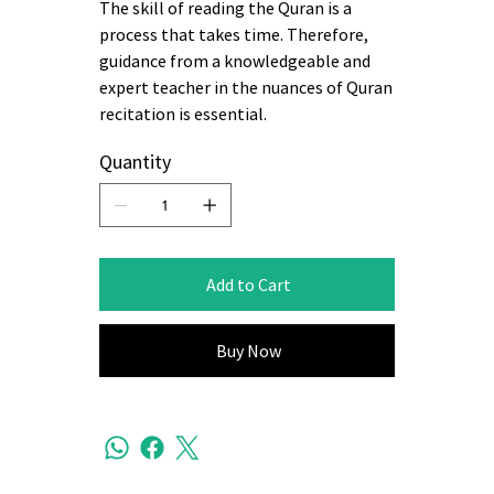
The skill of reading the Quran is a
process that takes time. Therefore,
guidance from a knowledgeable and
expert teacher in the nuances of Quran
recitation is essential.
Quantity
Add to Cart
Buy Now