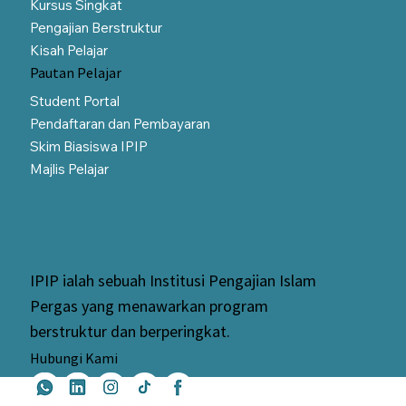
Kursus Singkat
Pengajian Berstruktur
Kisah Pelajar
Pautan Pelajar
Student Portal
Pendaftaran dan Pembayaran
Skim Biasiswa IPIP
Majlis Pelajar
IPIP ialah sebuah Institusi Pengajian Islam
Pergas yang menawarkan program
berstruktur dan berperingkat.
Hubungi Kami