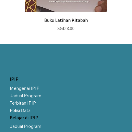
Buku Latihan Kitabah
Price
SGD 8.00
IPIP
Mengenai IPIP
Jadual Program
Terbitan IPIP
Polisi Data
Belajar di IPIP
Jadual Program