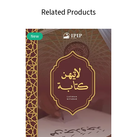
Related Products
New
New