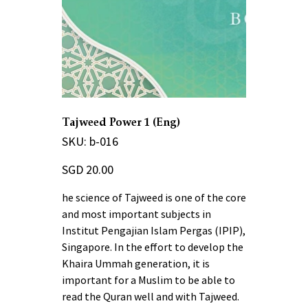
Tajweed Power 1 (Eng)
SKU
SKU:
b-016
b-
016
Price
SGD 20.00
he science of Tajweed is one of the core
and most important subjects in
Institut Pengajian Islam Pergas (IPIP),
Singapore. In the effort to develop the
Khaira Ummah generation, it is
important for a Muslim to be able to
read the Quran well and with Tajweed.