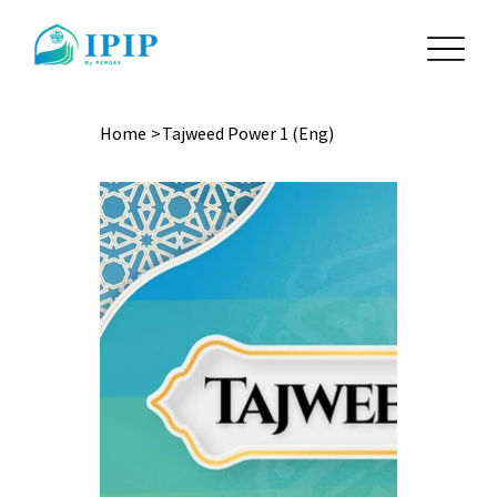
Home
>
Tajweed Power 1 (Eng)