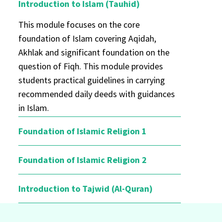
Introduction to Islam (Tauhid)
This module focuses on the core
foundation of Islam covering Aqidah,
Akhlak and significant foundation on the
question of Fiqh. This module provides
students practical guidelines in carrying
recommended daily deeds with guidances
in Islam.
Foundation of Islamic Religion 1
Foundation of Islamic Religion 2
Introduction to Tajwid (Al-Quran)