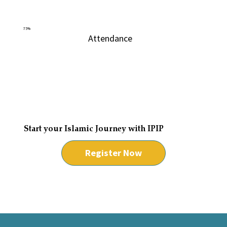
75%
Attendance
Start your Islamic Journey with IPIP
Register Now