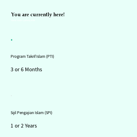
You are currently here!
Islamic studies pathway at IPIP
Program Takrif Islam (PTI)
3 or 6 Months
Sijil Pengajian Islam (SPI)
1 or 2 Years