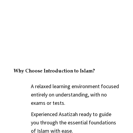
Why Choose Introduction to Islam?
A relaxed learning environment focused
entirely on understanding, with no
exams or tests.
Experienced Asatizah ready to guide
you through the essential foundations
of Islam with ease.