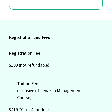
Registration and Fees
Registration Fee
$109 (not refundable)
Tuition Fee
(inclusive of Jenazah Management
Course)
$419.70 for 4 modules