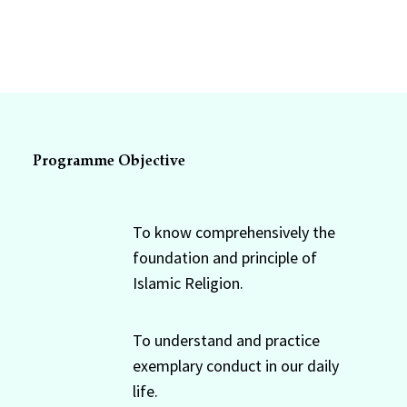
Programme Objective
To know comprehensively the
foundation and principle of
Islamic Religion.
To understand and practice
exemplary conduct in our daily
life.