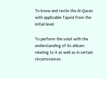
To know and recite the Al-Quran
with applicable Tajwid from the
initial level.
To perform the solat with the
understanding of its ahkam
relating to it as well as in certain
circumstances.