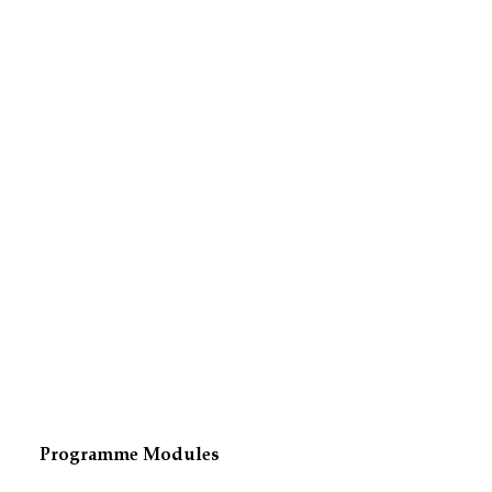
Programme Modules