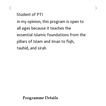
Nurul Syafiqah
Student of PTI
In my opinion, this program is open to
all ages because it teaches the
essential Islamic foundations from the
pillars of Islam and Iman to fiqh,
tauhid, and sirah.
Programme Details