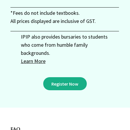
*Fees do not include textbooks.
All prices displayed are inclusive of GST.
IPIP also provides bursaries to students
who come from humble family
backgrounds.
Learn More
Register Now
FAQ