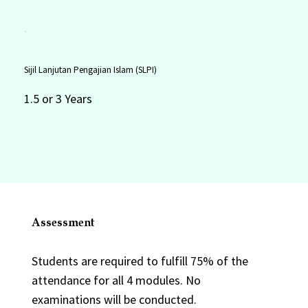
Sijil Lanjutan Pengajian Islam (SLPI)
1.5 or 3 Years
Assessment
Students are required to fulfill 75% of the
attendance for all 4 modules. No
examinations will be conducted.