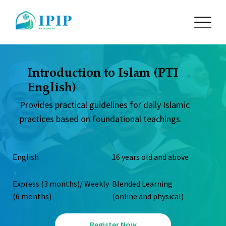
Introduction to Islam (PTI
English)
Provides practical guidelines for daily Islamic
practices based on foundational teachings.
English
16 years old and above
Express (3 months)/ Weekly
Blended Learning
(6 months)
(online and physical)
Register Now