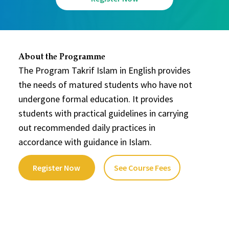
About the Programme
The Program Takrif Islam in English provides
the needs of matured students who have not
undergone formal education. It provides
students with practical guidelines in carrying
out recommended daily practices in
accordance with guidance in Islam.
Register Now
See Course Fees