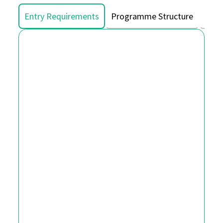
Entry Requirements
Programme Structure
Asse