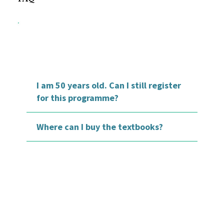
I am 50 years old. Can I still register
for this programme?
Where can I buy the textbooks?