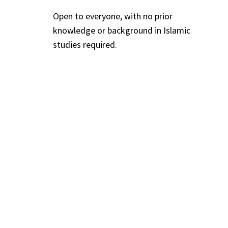
Open to everyone, with no prior
knowledge or background in Islamic
studies required.